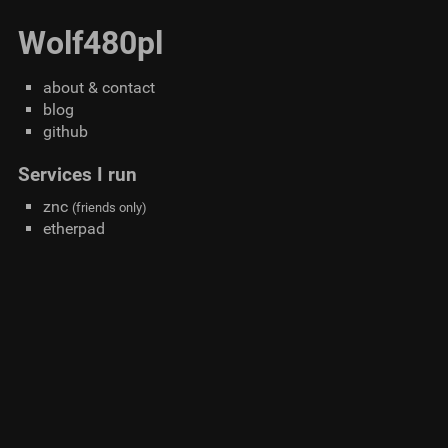
Wolf480pl
about & contact
blog
github
Services I run
znc
(friends only)
etherpad